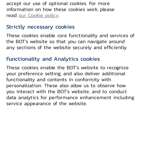
BOT's OKRs 2026
accept our use of optional cookies. For more
information on how these cookies work, please
read
our Cookie policy
.
Strictly necessary cookies
These cookies enable core functionality and services of
the BOT’s website so that you can navigate around
Bank of Thailand (BOT) has
any sections of the website securely and efficiently.
facilitated the Thai financial and
Functionality and Analytics cookies
economic system to accommodate the
These cookies enable the BOT’s website to recognize
economic, financial environment and
your preference setting, and also deliver additional
functionality and contents in conformity with
various risks that are accelerating and
personalization. These also allow us to observe how
intensifying, especially in dealing with
you interact with the BOT’s website, and to conduct
data analytics for performance enhancement including
the impact of the COVID pandemic.
service appearance of the website.
However, from the evolving economic
and financial landscape of Thailand, this
is an opportunity for the BOT to realign
its approach from focusing on short-