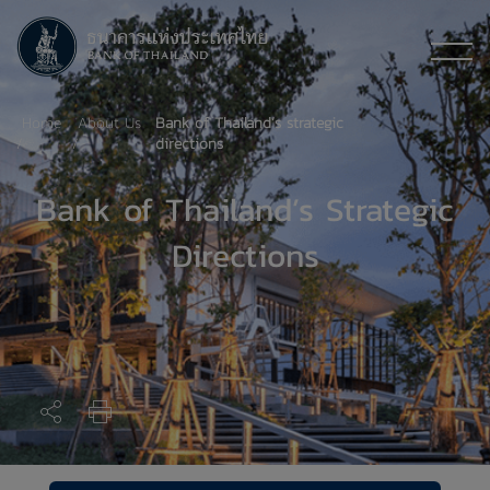
Home
About Us
Bank of Thailand’s strategic
directions
Bank of Thailand’s Strategic
Directions