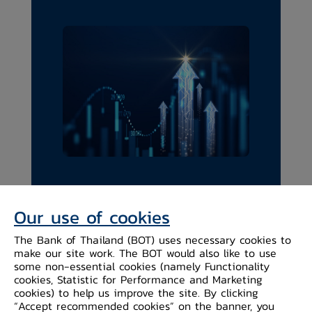
Our use of cookies
The Bank of Thailand (BOT) uses necessary cookies to
make our site work. The BOT would also like to use
some non-essential cookies (namely Functionality
BOT's Strategic Plan
cookies, Statistic for Performance and Marketing
2024-2026
cookies) to help us improve the site. By clicking
“Accept recommended cookies” on the banner, you