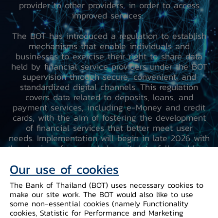
provider to other providers, in order to access
improved services.
The BOT has introduced a regulation to establish
mechanisms that enable individuals and
businesses to exercise their right to share data
held by financial service providers under the BOT
supervision through secure, convenient, and
standardized digital channels. This regulation
covers data related to deposits, loans, and
payment services, including e-Money and credit
cards, with the aim of fostering the development
of financial services that better meet user
needs. Implementation will begin in late 2026 with
the sharing of personal deposit data, followed by a
phased expansion to other data categories
Our use of cookies
between 2027 and 2028.
The Bank of Thailand (BOT) uses necessary cookies to
make our site work. The BOT would also like to use
some non-essential cookies (namely Functionality
cookies, Statistic for Performance and Marketing