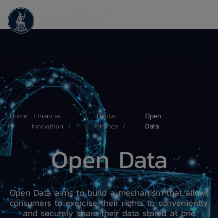
Home
Financial
Digital
Open
Innovation
Finance
Data
Open Data
Open Data aims to build a mechanism that allows
consumers to exercise their rights to conveniently
and securely share their data stored at one