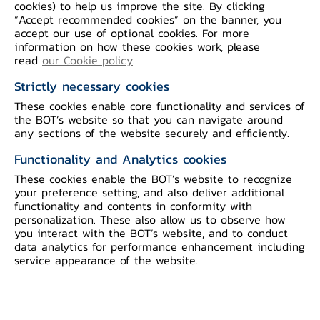
cookies) to help us improve the site. By clicking
“Accept recommended cookies” on the banner, you
Open Banking Data For
accept our use of optional cookies. For more
information on how these cookies work, please
Consumer Empowerment
read
our Cookie policy
.
The mechanism will allow financial service providers to
Strictly necessary cookies
access and utilize data and key digital infrastructure
These cookies enable core functionality and services of
with standardized processes and connections, which will
the BOT’s website so that you can navigate around
reduce redundancy and costs. In turn, this will enhance
any sections of the website securely and efficiently.
financial services to better serve consumer needs.
Functionality and Analytics cookies
These cookies enable the BOT’s website to recognize
your preference setting, and also deliver additional
functionality and contents in conformity with
personalization. These also allow us to observe how
you interact with the BOT’s website, and to conduct
data analytics for performance enhancement including
service appearance of the website.