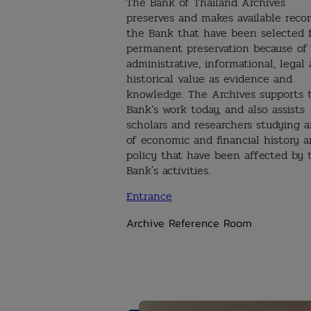
The Bank of Thailand Archives
preserves and makes available recor
the Bank that have been selected 
permanent preservation because of 
administrative, informational, legal
historical value as evidence and
knowledge. The Archives supports 
Bank’s work today, and also assists
scholars and researchers studying a
of economic and financial history 
policy that have been affected by 
Bank's activities.
Entrance
Archive Reference Room