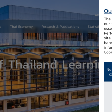
Ou
About Us
The 
our 
s
Thai Economy
Research & Publications
Statistics and 
esse
Perf
site
bann
r
info
Cook
f Thailand Learning
Ne
c