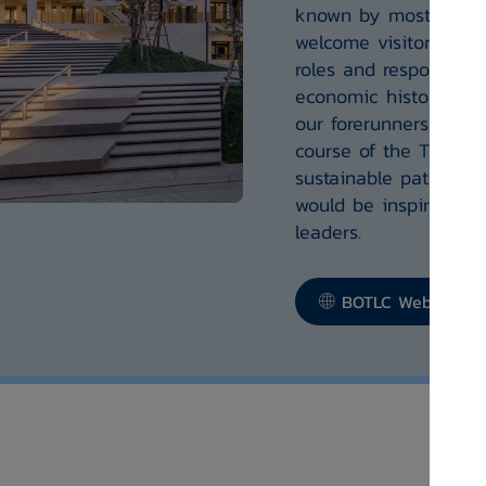
known by most people
welcome visitors who 
roles and responsibili
economic history offe
our forerunners who h
course of the Thai e
sustainable path, the
would be inspiring to
leaders.
BOTLC Website