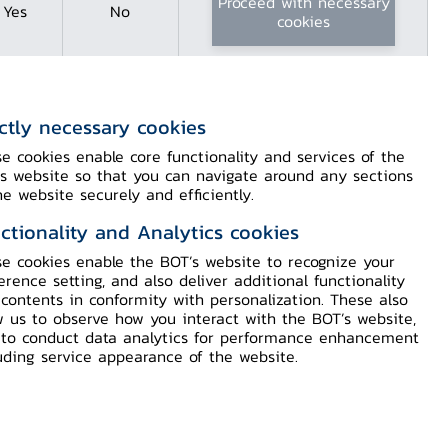
Proceed with necessary
Yes
No
cookies
ictly necessary cookies
e cookies enable core functionality and services of the
hailand Learning
s website so that you can navigate around any sections
he website securely and efficiently.
ctionality and Analytics cookies
e cookies enable the BOT’s website to recognize your
 located along the Chao Phraya River,
erence setting, and also deliver additional functionality
contents in conformity with personalization. These also
he bank of Thailand banknote printing
w us to observe how you interact with the BOT’s website,
nsists of the Bank of Thailand Museum,
to conduct data analytics for performance enhancement
rary, Archives, and recreation areas.
uding service appearance of the website.
marks the opening of the door to
kname by which the Bank of Thailand is