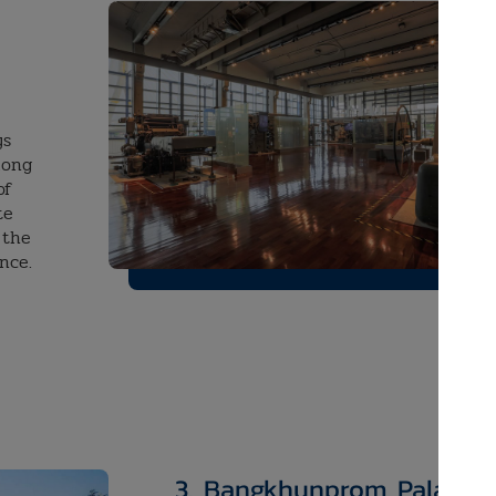
ys
long
of
te
 the
ence.
3.
​Bangkhunprom Palace