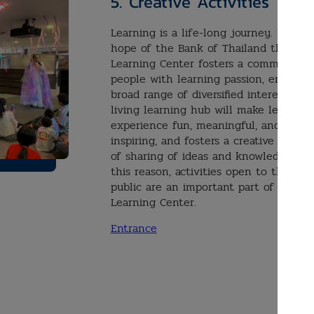
5.
Creative Activities
Learning is a life-long journey. It is t
hope of the Bank of Thailand that thi
Learning Center fosters a community 
people with learning passion, embraci
broad range of diversified interests. A
living learning hub will make learning
experience fun, meaningful, and
inspiring, and fosters a creative cultur
of sharing of ideas and knowledge. For
this reason, activities open to the
public are an important part of the
Learning Center.
Entrance