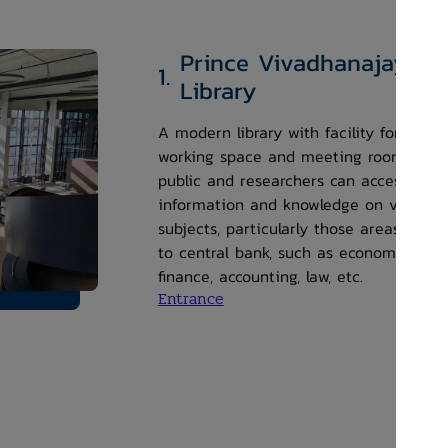
Prince Vivadhanajaya
1.
Library
A modern library with facility for co-
working space and meeting rooms. The
public and researchers can access
information and knowledge on various
subjects, particularly those areas relat
to central bank, such as economics,
finance, accounting, law, etc.
Entrance