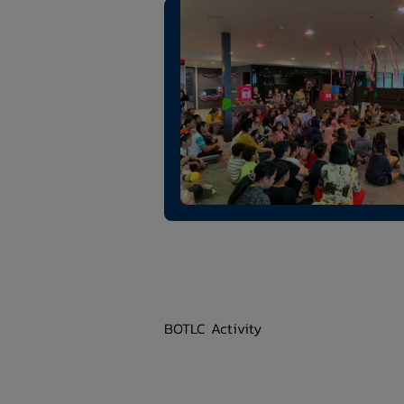
BOTLC Activity