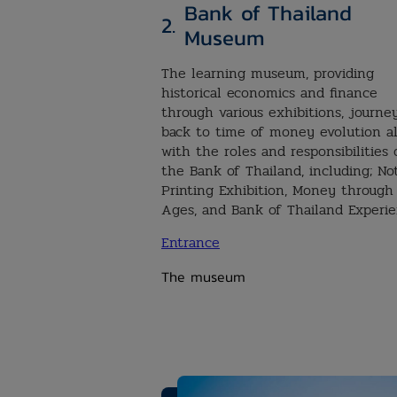
Bank of Thailand
2.
Museum
The learning museum, providing
historical economics and finance
through various exhibitions, journe
back to time of money evolution a
with the roles and responsibilities 
the Bank of Thailand, including; No
Printing Exhibition, Money through
Ages, and Bank of Thailand Experi
Entrance
The museum