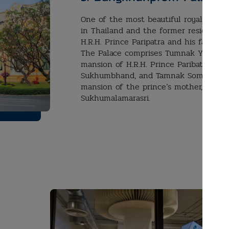
One of the most beautiful royal palace
in Thailand and the former residence 
H.R.H. Prince Paripatra and his family.
The Palace comprises Tumnak Yai, the
mansion of H.R.H. Prince Paribatra
Sukhumbhand, and Tamnak Somdej, th
mansion of the prince’s mother, Quee
Sukhumalamarasri.