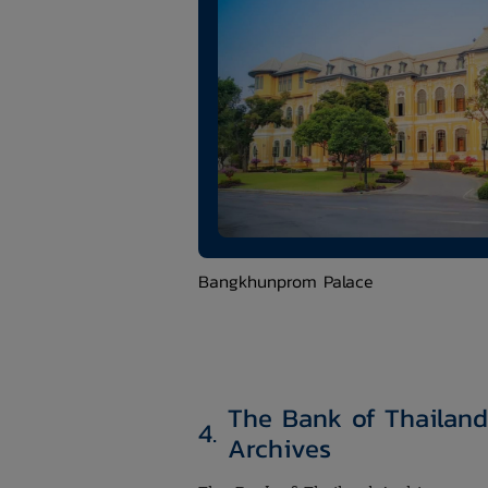
​Bangkhunprom Palace
The Bank of Thailand
4.
Archives