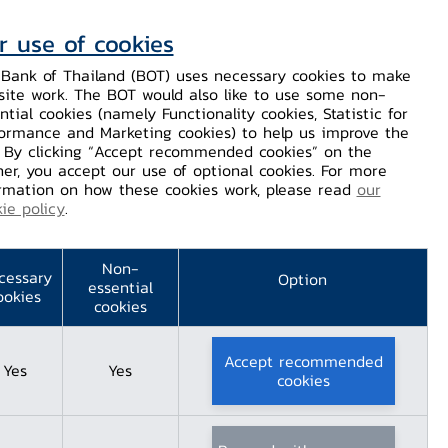
r use of cookies
Contact Us
Helps / Complaints
TH
EN
Bank of Thailand (BOT) uses necessary cookies to make
site work. The BOT would also like to use some non-
Dissemination
Our Services
Financial Innovation
ntial cookies (namely Functionality cookies, Statistic for
ormance and Marketing cookies) to help us improve the
. By clicking “Accept recommended cookies” on the
er, you accept our use of optional cookies. For more
rmation on how these cookies work, please read
our
ie policy
.
 Center
Non-
cessary
Option
essential
ookies
cookies
Accept recommended
Yes
Yes
cookies