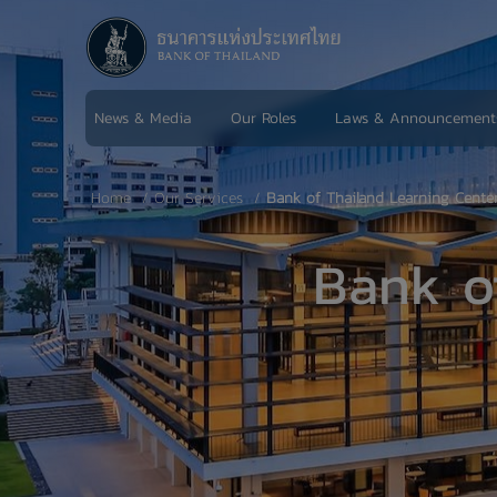
News & Media
Our Roles
Laws & Announcement
Home
Our Services
Bank of Thailand Learning Cente
Bank o