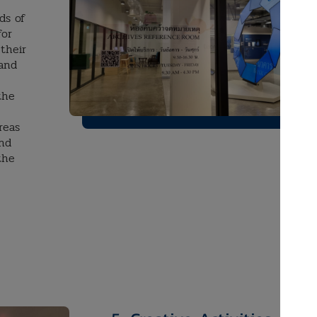
ds of
for
their
 and
the
reas
and
the