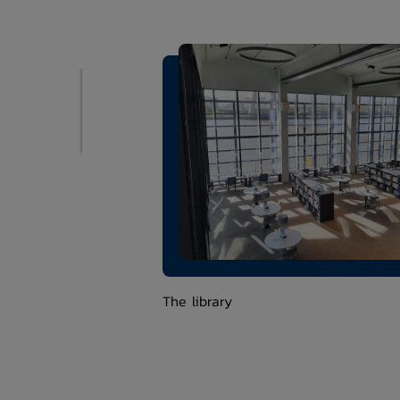
The library