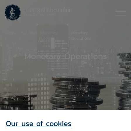
Home
Our Roles
Monetary
Monetary
Policy
Operations
Monetary Operations
Monetary Operations Tools
Our use of cookies