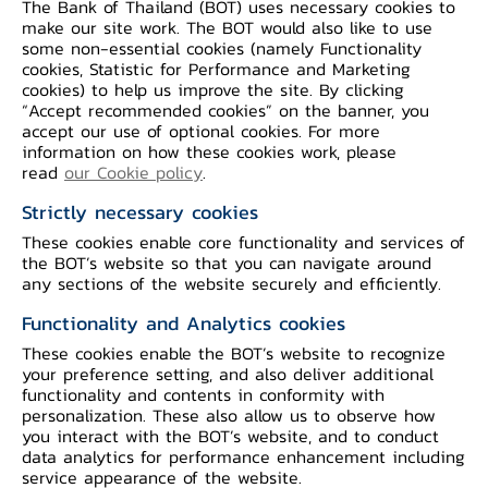
The Bank of Thailand (BOT) uses necessary cookies to
make our site work. The BOT would also like to use
some non-essential cookies (namely Functionality
Reserve Requirements
cookies, Statistic for Performance and Marketing
cookies) to help us improve the site. By clicking
“Accept recommended cookies” on the banner, you
accept our use of optional cookies. For more
information on how these cookies work, please
read
our Cookie policy
.
Strictly necessary cookies
These cookies enable core functionality and services of
the BOT’s website so that you can navigate around
Open Market Operations : OMOs
any sections of the website securely and efficiently.
Functionality and Analytics cookies
These cookies enable the BOT’s website to recognize
your preference setting, and also deliver additional
functionality and contents in conformity with
personalization. These also allow us to observe how
you interact with the BOT’s website, and to conduct
data analytics for performance enhancement including
service appearance of the website.
Standing Facilities