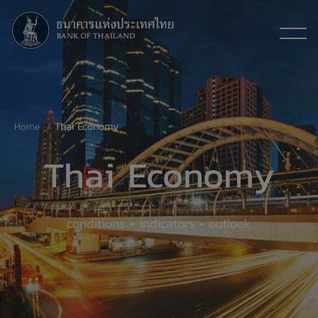
Home
Thai Economy
Thai Economy
conditions • indicators • outlook