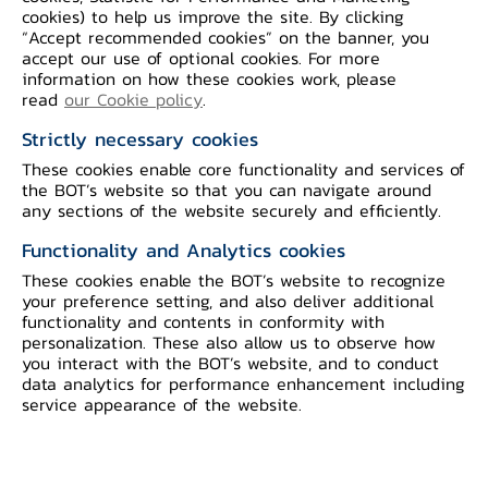
cookies) to help us improve the site. By clicking
economic indicators and statistical data.
“Accept recommended cookies” on the banner, you
accept our use of optional cookies. For more
information on how these cookies work, please
read
our Cookie policy
.
Monthly Press Release on Economic
Strictly necessary cookies
and Monetary Conditions
These cookies enable core functionality and services of
the BOT’s website so that you can navigate around
any sections of the website securely and efficiently.
Functionality and Analytics cookies
Yearly Report on Economic and
These cookies enable the BOT’s website to recognize
Monetary Conditions
your preference setting, and also deliver additional
functionality and contents in conformity with
personalization. These also allow us to observe how
you interact with the BOT’s website, and to conduct
data analytics for performance enhancement including
service appearance of the website.