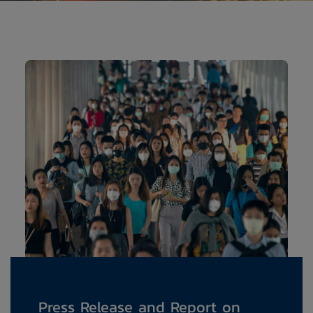
Press Release and Report on