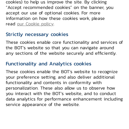
cookies) to help us improve the site. By clicking
“Accept recommended cookies” on the banner, you
accept our use of optional cookies. For more
information on how these cookies work, please
read
our Cookie policy
.
1. H.H.Prince
2. Mr. Serm
Vivadhanajaya​
Vinicchayakul​
Strictly necessary cookies
Period in office : 27
​​Period in office : 17
These cookies enable core functionality and services of
Nov 1942 - 16 Oct
Oct 1946 - 24 Nov
the BOT’s website so that you can navigate around
1946
1947​​
any sections of the website securely and efficiently.
Functionality and Analytics cookies
These cookies enable the BOT’s website to recognize
your preference setting, and also deliver additional
functionality and contents in conformity with
personalization. These also allow us to observe how
you interact with the BOT’s website, and to conduct
data analytics for performance enhancement including
service appearance of the website.
3. Mr.Leng
4. H.H.Prince
Srisomwongse
Vivadhanajaya​