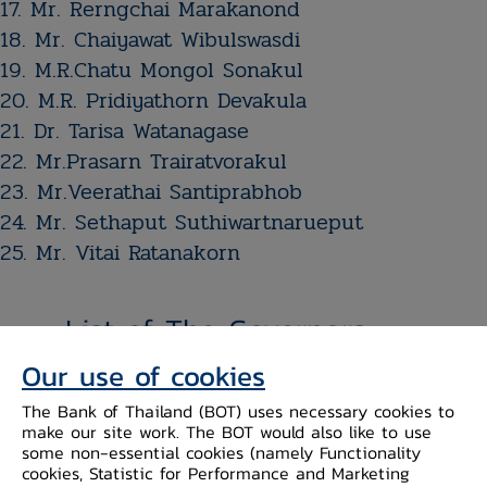
17. ​Mr. Rerngchai Marakanond
18. ​Mr. Chaiyawat Wibulswasdi
19. M.R.Chatu Mongol Sonakul
20. ​M.R. Pridiyathorn Devakula​​​​​​​​​​​​​​​​​​​
21. Dr. Tarisa Watanagase
22. Mr.​​​Prasarn Trairatvorakul
23. Mr.​​​Veerathai ​Santiprabhob​
24. Mr. Sethaput Suthiwartnarueput
25. Mr. Vitai Ratanakorn
List of The Governors
Our use of cookies
The Bank of Thailand (BOT) uses necessary cookies to
make our site work. The BOT would also like to use
some non-essential cookies (namely Functionality
cookies, Statistic for Performance and Marketing