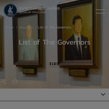
Home
About Us
List of The Governors
List of The Governors