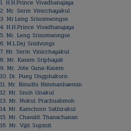
1. H.H.Prince Vivadhanajaya​
2. Mr. Serm Vinicchayakul​
3. Mr.Leng Srisomwongse
4. H.H.Prince Vivadhanajaya​
5. Mr. Leng Srisomwongse​​​​​​​​​​​​​​​​​​​
6. M.L.Dej Snidvongs
7. Mr. Serm Vinicchayakul​
8. ​Mr. Kasem Sriphayak​​​​​​​​​​​​​​​​​​​​
​​9. Mr. Jote Guna-Kasem
10. ​Dr. Puey Ungphakorn
11. Mr. Bisudhi Nimmanhaemin​​​​​​​​​​​​​​​​​​​
12. Mr. Snoh Unakul​​​​​​​​​​​​​​​​​​​
13. Mr. Nukul Prachuabmoh
14. Mr. Kamchorn Sathirakul
15. Mr. Chavalit Thanachanan
16. Mr. Vijit Supinit