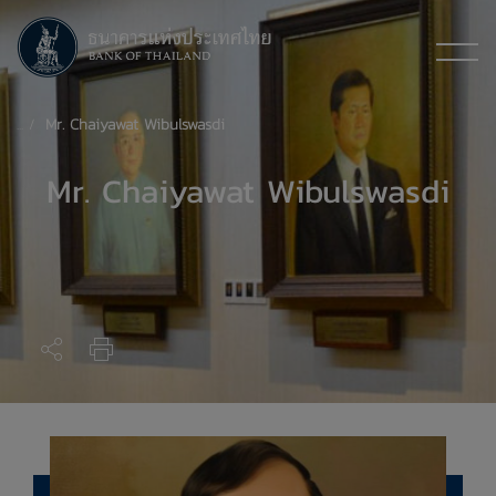
​Mr. Chaiyawat Wibulswasdi
Mr. Chaiyawat Wibulswasdi