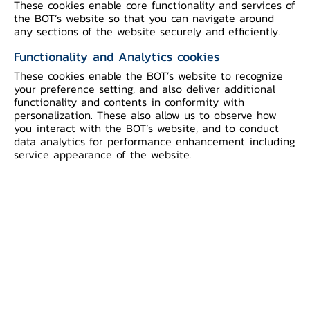
These cookies enable core functionality and services of
the BOT’s website so that you can navigate around
any sections of the website securely and efficiently.
Functionality and Analytics cookies
Educational Background
These cookies enable the BOT’s website to recognize
your preference setting, and also deliver additional
functionality and contents in conformity with
1969
personalization. These also allow us to observe how
B.A. Williams College
you interact with the BOT’s website, and to conduct
data analytics for performance enhancement including
1973
service appearance of the website.
Ph.D. Massachusetts Institute of
Technology
Position at the Bank of Thailand
1986 - 1988
Director, Economic Research Department
1988 - 1989