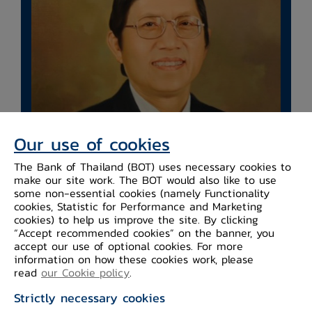
Our use of cookies
The Bank of Thailand (BOT) uses necessary cookies to
make our site work. The BOT would also like to use
​Mr. Chaiyawat
some non-essential cookies (namely Functionality
Wibulswasdi
cookies, Statistic for Performance and Marketing
cookies) to help us improve the site. By clicking
“Accept recommended cookies” on the banner, you
Name ​ ​Mr. Chaiyawat Wibulswasdi
accept our use of optional cookies. For more
Date of Birth 19 September 1946
information on how these cookies work, please
read
our Cookie policy
.
Strictly necessary cookies