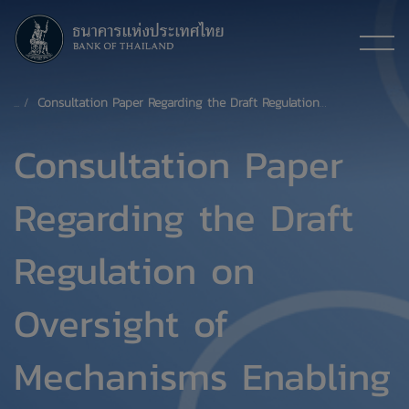
Consultation Paper Regarding the Draft Regulation on Oversight of Mechanisms Enabling Customers to Exercise Their Right to Share Their Data Held by Financial Service Providers (Under the Your Data Project, within the purview of the Bank of Thailand)
Consultation Paper
Regarding the Draft
Regulation on
Oversight of
Mechanisms Enabling