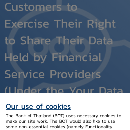
Customers to
Exercise Their Right
to Share Their Data
Held by Financial
Service Providers
(Under the Your Data
Project, within the
Our use of cookies
The Bank of Thailand (BOT) uses necessary cookies to
purview of the Bank
make our site work. The BOT would also like to use
some non-essential cookies (namely Functionality