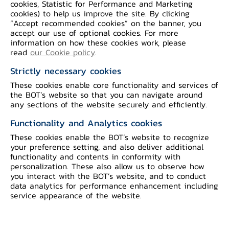
cookies, Statistic for Performance and Marketing
of Thailand)
cookies) to help us improve the site. By clicking
“Accept recommended cookies” on the banner, you
accept our use of optional cookies. For more
information on how these cookies work, please
read
our Cookie policy
.
Closed
Strictly necessary cookies
These cookies enable core functionality and services of
the BOT’s website so that you can navigate around
any sections of the website securely and efficiently.
Table of Contents
Functionality and Analytics cookies
These cookies enable the BOT’s website to recognize
*
The Bank of Thailand will maintain
your preference setting, and also deliver additional
confidentiality and use personal information
functionality and contents in conformity with
personalization. These also allow us to observe how
solely for the purpose of providing feedback
you interact with the BOT’s website, and to conduct
on the consultation paper. All comments on
data analytics for performance enhancement including
service appearance of the website.
the consultation paper will have no legal
effect.
*