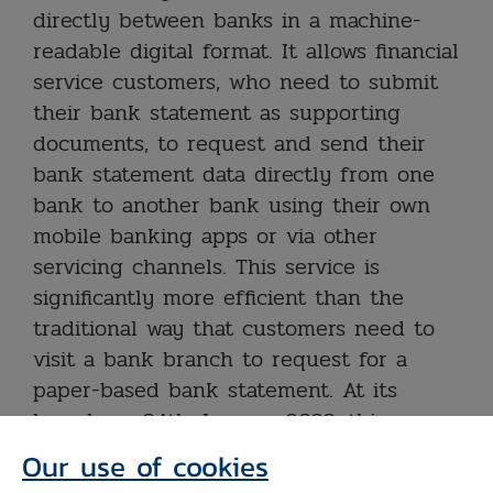
directly between banks in a machine-
readable digital format. It allows financial
service customers, who need to submit
their bank statement as supporting
documents, to request and send their
bank statement data directly from one
bank to another bank using their own
mobile banking apps or via other
servicing channels. This service is
significantly more efficient than the
traditional way that customers need to
visit a bank branch to request for a
paper-based bank statement. At its
launch on 24th January 2022, this
service will be served by 6 banks and 5
Our use of cookies
more banks will additionally offer the