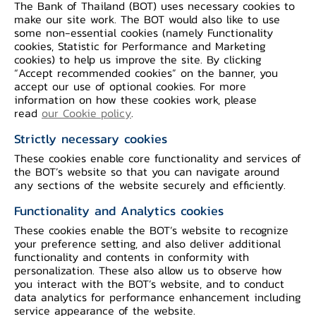
The Bank of Thailand (BOT) uses necessary cookies to
service later by the first half of this year
make our site work. The BOT would also like to use
(see Appendix 1).
some non-essential cookies (namely Functionality
cookies, Statistic for Performance and Marketing
cookies) to help us improve the site. By clicking
dStatement service is the first service
“Accept recommended cookies” on the banner, you
accept our use of optional cookies. For more
delivered to the market as an
information on how these cookies work, please
achievement of the first pilot project
read
our Cookie policy
.
under the cooperation agreement among
Strictly necessary cookies
banks signed by the member banks of
These cookies enable core functionality and services of
TBA, GFA, and Association of International
the BOT’s website so that you can navigate around
any sections of the website securely and efficiently.
Bank (AIB) on 8th July 2021 to develop
and adopt common data standards to
Functionality and Analytics cookies
promote innovation and digital financial
These cookies enable the BOT’s website to recognize
your preference setting, and also deliver additional
services. Launching of data connectivity
functionality and contents in conformity with
service, namely dStatement, will enable
personalization. These also allow us to observe how
you interact with the BOT’s website, and to conduct
consumers to send their personal data
data analytics for performance enhancement including
stored at a financial institution to use at
service appearance of the website.