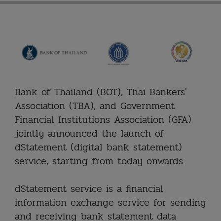
Bank of Thailand (BOT), Thai Bankers'
Association (TBA), and Government
Financial Institutions Association (GFA)
jointly announced the launch of
dStatement (digital bank statement)
service, starting from today onwards.
dStatement service is a financial
information exchange service for sending
and receiving bank statement data