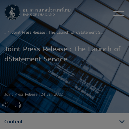
Joint Press Release : The Launch of dStatement Service
Joint Press Release : The Launch of
dStatement Service
Joint Press Release | 24 Jan 2022
Content