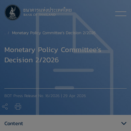
Monetary Policy Committee’s Decision 2/2026
Monetary Policy Committee’s
Decision 2/2026
BOT Press Release No. 16/2026 | 29 Apr 2026
Content