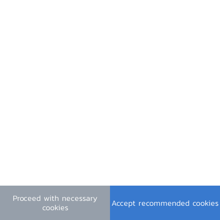
Contact Us
Useful Links
Financial Institutions Holidays
General Inquiry
e-mail :
contact@bot.or.th
Follow Us
Press Release PDF
Press Slides PDF
Proceed with necessary
Video (in Thai)
Accept recommended cookies
cookies
Terms & Conditions
|
Personal Data Privacy Policy
|