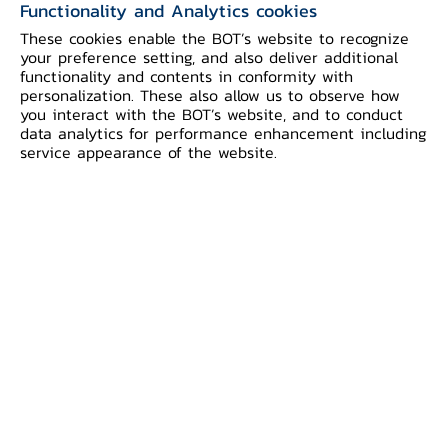
Functionality and Analytics cookies
medium-term inflation expectations.
These cookies enable the BOT’s website to recognize
your preference setting, and also deliver additional
Economic data prior to the Middle East
functionality and contents in conformity with
personalization. These also allow us to observe how
war reflected stronger-than-expected
you interact with the BOT’s website, and to conduct
growth than previously assessed, driven
data analytics for performance enhancement including
service appearance of the website.
by both domestic demand and
merchandise exports. However, the
impacts from the war would decelerate
economic growth in 2026 and 2027 to
1.5 and 2.0 percent, respectively. Private
consumption is pressured by a higher
cost of living and a weakening income
outlook. In addition, foreign tourist
arrivals are expected to decline due to
higher costs and travel constraints.
However, merchandise exports are