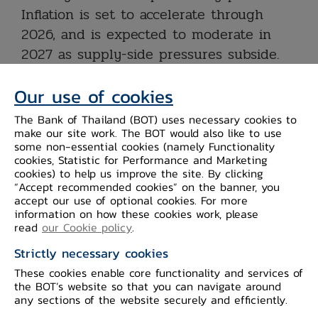
Inflation is set to accelerate through
2026, and is expected to moderate in
2027 as supply-side pressures subside.
Credit growth is projected to remain
Our use of cookies
subdued, with a continued need to
monitor the war’s impact on both loan
The Bank of Thailand (BOT) uses necessary cookies to
quality and credit growth. The
make our site work. The BOT would also like to use
some non-essential cookies (namely Functionality
Committee assesses that the current
cookies, Statistic for Performance and Marketing
policy rate remains appropriate to
cookies) to help us improve the site. By clicking
“Accept recommended cookies” on the banner, you
support a slowing economy and
accept our use of optional cookies. For more
navigating heightened uncertainty, while
information on how these cookies work, please
read
our Cookie policy
.
the increase in inflation is driven by
supply-side factors. The Committee
Strictly necessary cookies
therefore voted to maintain the policy
These cookies enable core functionality and services of
the BOT’s website so that you can navigate around
rate at this meeting and will closely
any sections of the website securely and efficiently.
monitor inflation developments and