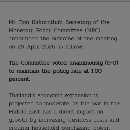
Mr. Don Nakornthab, Secretary of the
Monetary Policy Committee (MPC),
announced the outcome of the meeting
on 29 April 2026 as follows.
The Committee voted unanimously (6-0)
to maintain the policy rate at 1.00
percent.
Thailand’s economic expansion is
projected to moderate, as the war in the
Middle East has a direct impact on
growth by increasing business costs and
eroding household purchasing power.