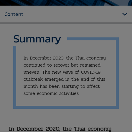
Content
Summary
In December 2020, the Thai economy
continued to recover but remained
uneven. The new wave of COVID-19
outbreak emerged in the end of this
month has been starting to affect
some economic activities.
In December 2020, the Thai economy