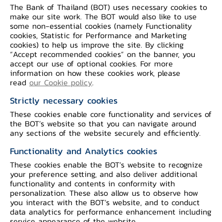
tourism sector persistently experienced
The Bank of Thailand (BOT) uses necessary cookies to
make our site work. The BOT would also like to use
a severe contraction due to travel
some non-essential cookies (namely Functionality
restrictions on foreign tourist arrivals.
cookies, Statistic for Performance and Marketing
cookies) to help us improve the site. By clicking
“Accept recommended cookies” on the banner, you
On the economic stability front,
headline
accept our use of optional cookies. For more
information on how these cookies work, please
inflation was less negative due to an
read
our Cookie policy
.
increase in energy prices. On labor
Strictly necessary cookies
market, the unemployment rate slightly
These cookies enable core functionality and services of
declined as the number of employed
the BOT’s website so that you can navigate around
persons increased whereas non-farm
any sections of the website securely and efficiently.
income dropped. The current account
Functionality and Analytics cookies
registered a smaller deficit owing to a
These cookies enable the BOT’s website to recognize
larger surplus in trade balance when a
your preference setting, and also deliver additional
functionality and contents in conformity with
deficit of net services, income and
personalization. These also allow us to observe how
transfers remaining close to the previous
you interact with the BOT’s website, and to conduct
data analytics for performance enhancement including
month.
service appearance of the website.