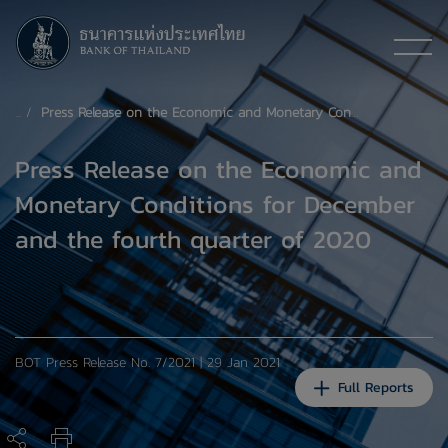
Press Release on the Economic and Monetary Conditions for December and the fourth quarter of 2020
Press Release on the Economic and
Monetary Conditions for December
and the fourth quarter of 2020
BOT Press Release No. 7/2021 | 29 Jan 2021
Full Reports