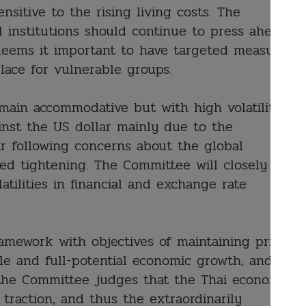
sitive to the rising living costs. The
l institutions should continue to press ahead
deems it important to have targeted measures
lace for vulnerable groups.
emain accommodative but with high volatility.
inst the US dollar mainly due to the
r following concerns about the global
d tightening. The Committee will closely
tilities in financial and exchange rate
amework with objectives of maintaining price
ble and full-potential economic growth, and
y, the Committee judges that the Thai economic
 traction, and thus the extraordinarily