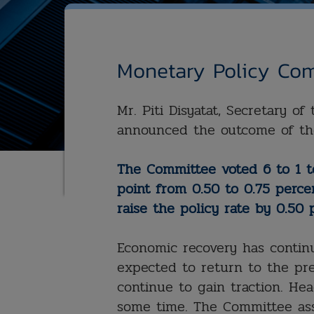
Monetary Policy Com
Mr. Piti Disyatat, Secretary o
announced the outcome of th
The Committee voted 6 to 1 to
point from 0.50 to 0.75 perce
raise the policy rate by 0.50 
Economic recovery has contin
expected to return to the pre
continue to gain traction. Head
some time. The Committee ass