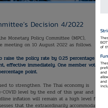
mittee’s Decision 4/2022
Str
f the Monetary Policy Committee (MPC),
Thes
BOT’
e meeting on 10 August 2022 as follows.
of t
Fun
 raise the policy rate by 0.25 percentage
Thes
nt, effective immediately. One member voted to
pref
percentage point.
and 
allo
and 
ued to strengthen. The Thai economy is
incl
-COVID level by the end of this year and will
line inflation will remain at a high level for
esses that the extraordinarily accommodative