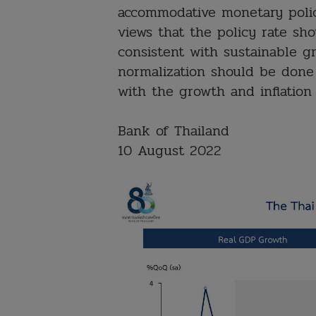
accommodative monetary poli
views that the policy rate sho
consistent with sustainable g
normalization should be done
with the growth and inflation
Bank of Thailand
10 August 2022