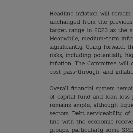
Headline inflation will remain
unchanged from the previous f
target range in 2023 as the su
Meanwhile, medium-term infla
significantly. Going forward, t
risks, including potentially h
inflation. The Committee will 
cost pass-through, and inflati
Overall financial system remai
of capital fund and loan loss 
remains ample, although liquid
sectors. Debt serviceability 
line with the economic recove
groups, particularly some SMEs