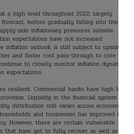
 at a high level throughout 2022, largely
orecast, before gradually falling into the
pply-side inflationary pressures subside.
tion expectations have not increased
he inflation outlook is still subject to upside
igher and faster cost pass-through to core
continue to closely monitor inflation dynamics,
on expectations.
ns resilient. Commercial banks have high levels
provision. Liquidity in the financial system
ity distribution still varies across economic
of households and businesses has improved in
ry. However, there are certain vulnerable
 that have yet to fully recover as well as low-