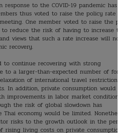
in response to the COVID-19 pandemic has
bers thus voted to raise the policy rate by
 meeting. One member voted to raise the policy
 to reduce the risk of having to increase the
 and views that such a rate increase will not
mic recovery.
d to continue recovering with strong
le to a larger-than-expected number of foreign
relaxation of international travel restrictions
s. In addition, private consumption would
ith improvements in labor market conditions
ugh the risk of global slowdown has
e Thai economy would be limited. Nonetheless,
or risks to the growth outlook in the period
f rising living costs on private consumption.