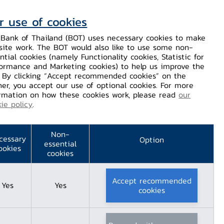
r use of cookies
Contact Us
Helps / Complaints
TH
EN
Bank of Thailand (BOT) uses necessary cookies to make
site work. The BOT would also like to use some non-
Dissemination
Our Services
Financial Innovation
ntial cookies (namely Functionality cookies, Statistic for
ormance and Marketing cookies) to help us improve the
. By clicking “Accept recommended cookies” on the
er, you accept our use of optional cookies. For more
rmation on how these cookies work, please read
our
ie policy
.
2022
Non-
cessary
Option
essential
ookies
cookies
Accept recommended
Yes
Yes
cookies