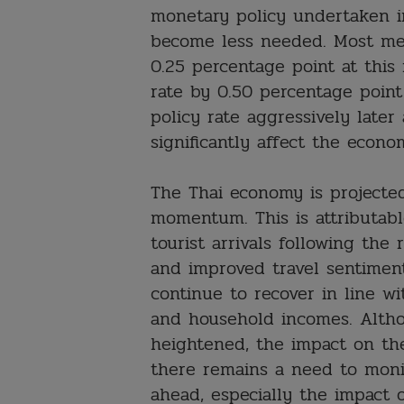
monetary policy undertaken 
become less needed. Most mem
0.25 percentage point at this
rate by 0.50 percentage point
policy rate aggressively later
significantly affect the econo
The Thai economy is projecte
momentum. This is attributab
tourist arrivals following the 
and improved travel sentiment
continue to recover in line w
and household incomes. Altho
heightened, the impact on th
there remains a need to monit
ahead, especially the impact o