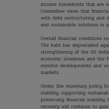
income households that are sen
Committee views that financia
with debt restructuring and 
and sustainable solutions in p
Overall financial conditions r
The baht has depreciated aga
strengthening of the US dolla
economic slowdown and the Fe
monitor developments and vola
markets.
Under the monetary policy fr
stability, supporting sustaina
preserving financial stabilit
recovery will continue to gain