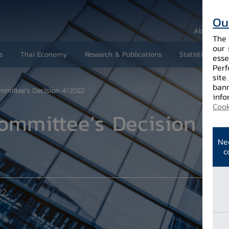
Ou
About Us
The 
our 
s
Thai Economy
Research & Publications
Statistics and 
esse
Perf
site
bann
mmittee’s Decision 4/2022
info
Cook
ommittee’s Decision 4/
Ne
c
22