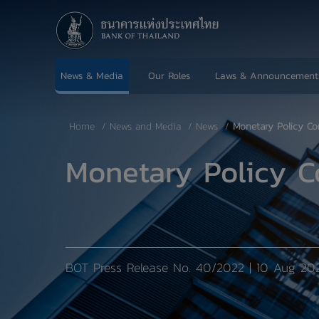
News & Media
Our Roles
Laws & Announcement
Home
News and Media
News
Monetary Policy Co
Monetary Policy C
BOT Press Release No. 40/2022 | 10 Aug 20