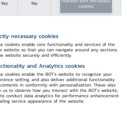
Proceed with necessary
Yes
No
cookies
ictly necessary cookies
Content
e cookies enable core functionality and services of the
s website so that you can navigate around any sections
Monetary Policy Committee’s
he website securely and efficiently.
Decision 4/2022
ctionality and Analytics cookies
e cookies enable the BOT’s website to recognize your
erence setting, and also deliver additional functionality
Download Press PDF
contents in conformity with personalization. These also
w us to observe how you interact with the BOT’s website,
Video (in Thai)
to conduct data analytics for performance enhancement
uding service appearance of the website.