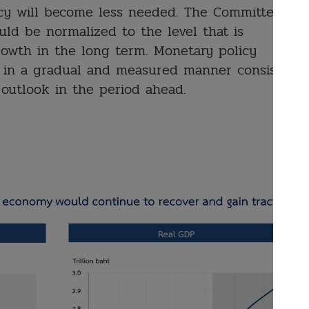
cy will become less needed. The Committee
uld be normalized to the level that is
rowth in the long term. Monetary policy
 in a gradual and measured manner consistent
 outlook in the period ahead.