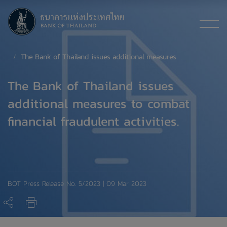
The Bank of Thailand issues additional measures to combat financial fraudulent activities.
The Bank of Thailand issues
additional measures to combat
financial fraudulent activities.
BOT Press Release No. 5/2023 | 09 Mar 2023