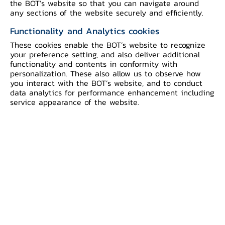
the BOT’s website so that you can navigate around
speed up in taking steps to safeguard
any sections of the website securely and efficiently.
their customers, and coordinated with
Functionality and Analytics cookies
the National Broadcasting and
These cookies enable the BOT’s website to recognize
Telecommunication Commission as well
your preference setting, and also deliver additional
as the Ministry of Digital Economy and
functionality and contents in conformity with
personalization. These also allow us to observe how
Society, and the Thailand Banking Sector
you interact with the BOT’s website, and to conduct
Computer Emergency Response Team
data analytics for performance enhancement including
service appearance of the website.
(TB-CERT), to block fraudulent SMS.
However, the current measures must be
strengthened, in particular the evolution
of fraudulent forms, the increasing
volume of mule accounts, and the
lengthy process for freezing suspicious
accounts. In this light, the BOT
introduces additional measures to