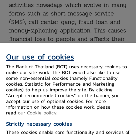
activities nowadays which evolve in many
forms such as short message service
(SMS), call-center gang, fraud loan and
money-siphoning application. This causes
financial loss to people and affects their
confidence in digital banking which may
Our use of cookies
lead to wider impact on financial
services in the future.
The Bank of Thailand (BOT) uses necessary cookies to
make our site work. The BOT would also like to use
some non-essential cookies (namely Functionality
The BOT does recognize the situation
cookies, Statistic for Performance and Marketing
and has persistently collaborated with
cookies) to help us improve the site. By clicking
“Accept recommended cookies” on the banner, you
related organizations, both inside and
accept our use of optional cookies. For more
outside the financial sector, to “prevent,
information on how these cookies work, please
read
our Cookie policy
.
detect and respond” against fraudsters
and help financial fraud victims. The BOT
Strictly necessary cookies
has urged all financial institutions to
These cookies enable core functionality and services of