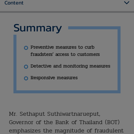
Content
Summary
Preventive measures to curb
fraudsters’ access to customers
Detective and monitoring measures
Responsive measures
​Mr. Sethaput Suthiwartnarueput,
Governor of the Bank of Thailand (BOT)
emphasizes the magnitude of fraudulent