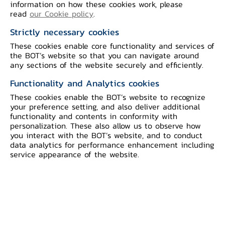
Details of the economic conditions are as
information on how these cookies work, please
read
our Cookie policy
.
follows:
Strictly necessary cookies
Private consumption indicators,
after
These cookies enable core functionality and services of
the BOT’s website so that you can navigate around
seasonal adjustment, increased from the
any sections of the website securely and efficiently.
previous month mainly from spending
Functionality and Analytics cookies
on non-durable goods, especially in
These cookies enable the BOT’s website to recognize
consumer goods. This was partly owing
your preference setting, and also deliver additional
to temporary factors such as activities
functionality and contents in conformity with
personalization. These also allow us to observe how
during the election period, a
you interact with the BOT’s website, and to conduct
postponement of the income transfer for
data analytics for performance enhancement including
service appearance of the website.
the state welfare cardholders from the
previous month, and a long holiday
period in this month. Meanwhile, the
factors supporting household spending
continued to improve both in terms of