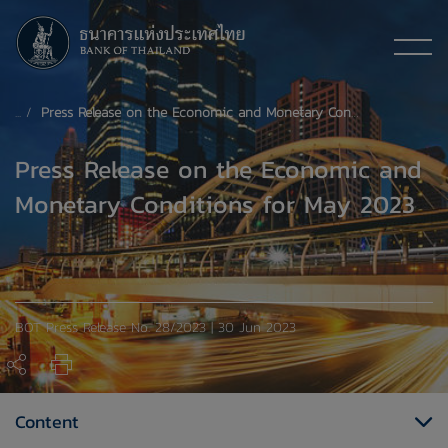
Press Release on the Economic and Monetary Conditions for May 2023
Press Release on the Economic and
Monetary Conditions for May 2023
BOT Press Release No. 28/2023 | 30 Jun 2023
Content