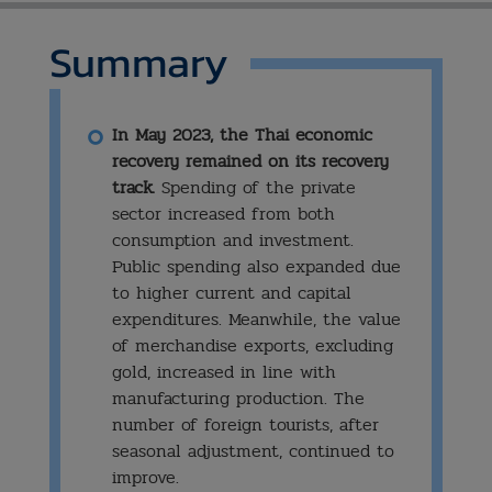
Summary
In May 2023, the Thai economic
recovery remained on its recovery
track.
Spending of the private
sector increased from both
consumption and investment.
Public spending also expanded due
to higher current and capital
expenditures. Meanwhile, the value
of merchandise exports, excluding
gold, increased in line with
manufacturing production. The
number of foreign tourists, after
seasonal adjustment, continued to
improve.