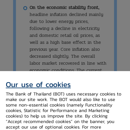
On the economic stability front,
headline inflation declined mainly
due to lower energy prices,
following a decline in electricity
and domestic retail oil prices, as
well as a high base effect in the
previous year. Core inflation also
decreased slightly. The overall
labor market recovered in line with
economic conditions. The current
account registered a deficit from
Our use of cookies
the services, income, and transfers
balance, while the trade surplus
The Bank of Thailand (BOT) uses necessary cookies to
was small.
make our site work. The BOT would also like to use
some non-essential cookies (namely Functionality
cookies, Statistic for Performance and Marketing
cookies) to help us improve the site. By clicking
“Accept recommended cookies” on the banner, you
accept our use of optional cookies. For more