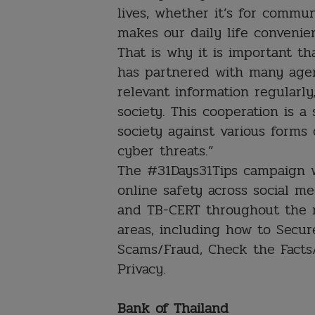
lives, whether it’s for commun
makes our daily life conveni
That is why it is important t
has partnered with many agen
relevant information regularl
society. This cooperation is a
society against various forms
cyber threats.”
The #31Days31Tips campaign wi
online safety across social m
and TB-CERT throughout the m
areas, including how to Secur
Scams/Fraud, Check the Facts
Privacy.
Bank of Thailand