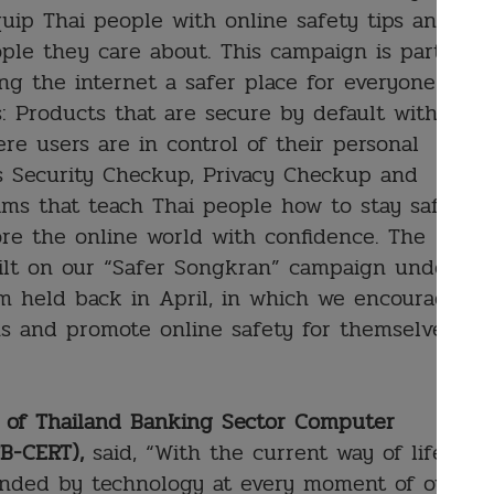
uip Thai people with online safety tips and
ple they care about. This campaign is part of
g the internet a safer place for everyone
s: Products that are secure by default with
ere users are in control of their personal
as Security Checkup, Privacy Checkup and
ms that teach Thai people how to stay safe
ore the online world with confidence. The
ilt on our “Safer Songkran” campaign under
m held back in April, in which we encouraged
ns and promote online safety for themselves
an of Thailand Banking Sector Computer
B-CERT),
said, “With the current way of life in
ounded by technology at every moment of our