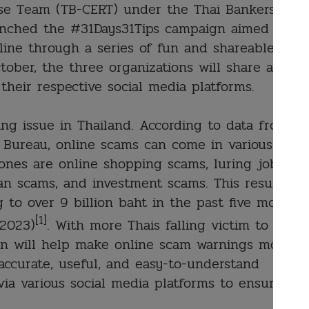
e Team (TB-CERT) under the Thai Bankers
launched the #31Days31Tips campaign aimed to
line through a series of fun and shareable
ctober, the three organizations will share a new
their respective social media platforms.
ng issue in Thailand. According to data from
 Bureau, online scams can come in various
nes are online shopping scams, luring job
an scams, and investment scams. This resulted
 to over 9 billion baht in the past five months
[1]
 2023)
. With more Thais falling victim to
ion will help make online scam warnings more
 accurate, useful, and easy-to-understand
via various social media platforms to ensure