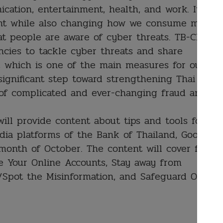
ication, entertainment, health, and work. It
ent while also changing how we consume media.
hat people are aware of cyber threats. TB-CERT
cies to tackle cyber threats and share
y, which is one of the main measures for our
 significant step toward strengthening Thai
 of complicated and ever-changing fraud and
ll provide content about tips and tools for
edia platforms of the Bank of Thailand, Google
onth of October. The content will cover four
e Your Online Accounts, Stay away from
/Spot the Misinformation, and Safeguard Online