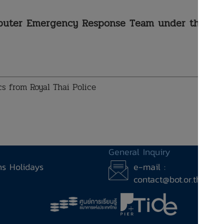
mputer Emergency Response Team under the
ics from Royal Thai Police
General Inquiry
ons Holidays
e-mail :
contact@bot.or.th