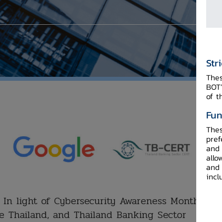
Str
Thes
BOT’
of t
Fun
Thes
pref
and 
allo
and 
incl
In light of Cybersecurity Awareness Month, the
e Thailand, and Thailand Banking Sector