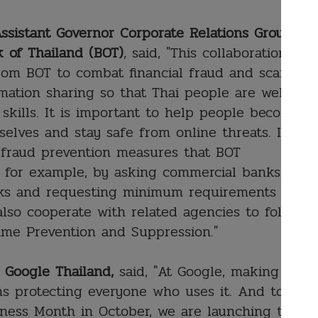
ssistant Governor Corporate Relations Group
 of Thailand (BOT)
, said, "This collaboration
rom BOT to combat financial fraud and scam
ation sharing so that Thai people are well
 skills. It is important to help people become
elves and stay safe from online threats. It is
al fraud prevention measures that BOT
, for example, by asking commercial banks to
nks and requesting minimum requirements for
also cooperate with related agencies to follow
ime Prevention and Suppression."
, Google Thailand,
said, "At Google, making
s protecting everyone who uses it. And to
eness Month in October, we are launching the