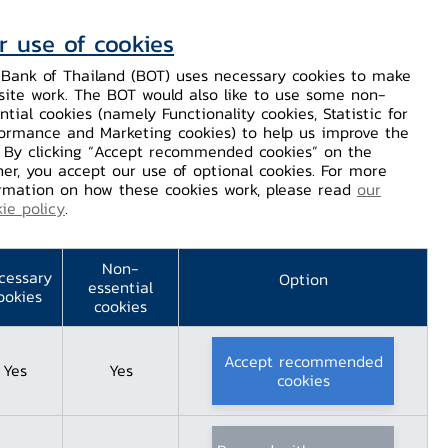
r use of cookies
Contact Us
Helps / Complaints
TH
EN
Bank of Thailand (BOT) uses necessary cookies to make
site work. The BOT would also like to use some non-
Dissemination
Our Services
Financial Innovation
ntial cookies (namely Functionality cookies, Statistic for
ormance and Marketing cookies) to help us improve the
. By clicking “Accept recommended cookies” on the
er, you accept our use of optional cookies. For more
rmation on how these cookies work, please read
our
ie policy
.
, Google, and TB-
Non-
join forces to
cessary
Option
essential
ookies
cookies
romote Thai
Accept recommended
Yes
Yes
 online safety
cookies