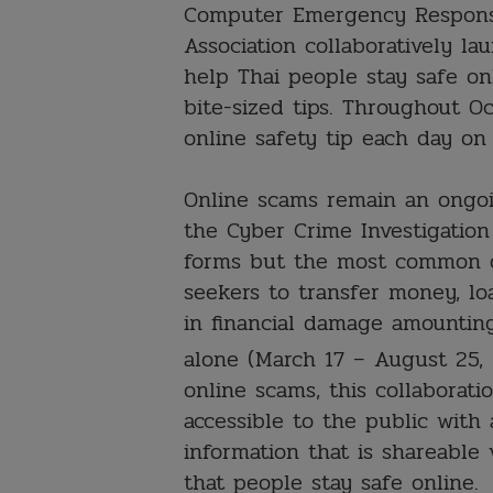
Computer Emergency Respons
Association collaboratively 
help Thai people stay safe on
bite-sized tips. Throughout O
online safety tip each day on 
Online scams remain an ongoi
the Cyber Crime Investigation
forms but the most common o
seekers to transfer money, lo
in financial damage amounting
alone (March 17 – August 25,
online scams, this collaborat
accessible to the public with
information that is shareable 
that people stay safe online.