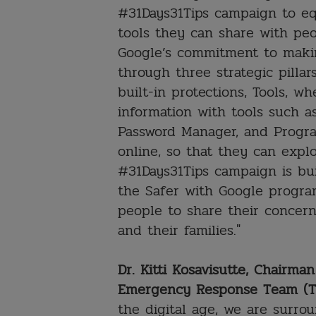
#31Days31Tips campaign to eq
tools they can share with peo
Google’s commitment to makin
through three strategic pillar
built-in protections, Tools, wh
information with tools such 
Password Manager, and Progra
online, so that they can expl
#31Days31Tips campaign is bu
the Safer with Google progra
people to share their concer
and their families."
Dr. Kitti Kosavisutte, Chairm
Emergency Response Team (T
the digital age, we are surr