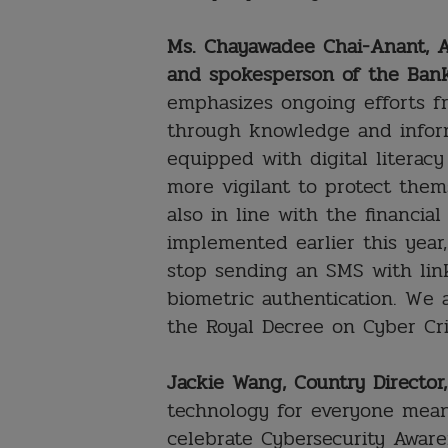
Ms. Chayawadee Chai-Anant, A
and spokesperson of the Bank
emphasizes ongoing efforts f
through knowledge and inform
equipped with digital literacy
more vigilant to protect thems
also in line with the financi
implemented earlier this year
stop sending an SMS with li
biometric authentication. We 
the Royal Decree on Cyber Cr
Jackie Wang, Country Director
technology for everyone mean
celebrate Cybersecurity Awar