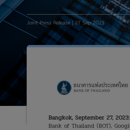
Joint Press Release | 27 Sep 2023
Bangkok, September 27, 2023:
Bank of Thailand (BOT), Googl