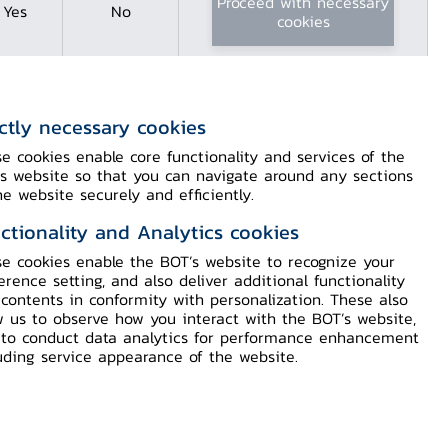
Proceed with necessary
Yes
No
cookies
ictly necessary cookies
e cookies enable core functionality and services of the
s website so that you can navigate around any sections
he website securely and efficiently.
ctionality and Analytics cookies
e cookies enable the BOT’s website to recognize your
Content
erence setting, and also deliver additional functionality
contents in conformity with personalization. These also
w us to observe how you interact with the BOT’s website,
to conduct data analytics for performance enhancement
Detail
uding service appearance of the website.
Download Press PDF