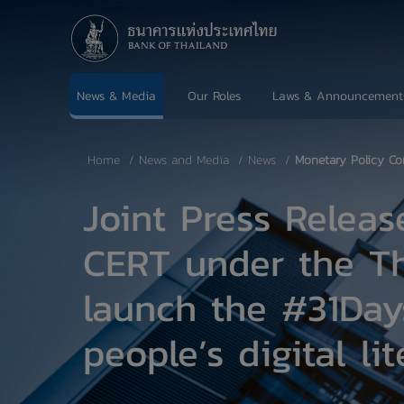
News & Media
Our Roles
Laws & Announcement
Home
News and Media
News
Monetary Policy Co
Joint Press Relea
CERT under the Th
launch the #31Day
people’s digital l