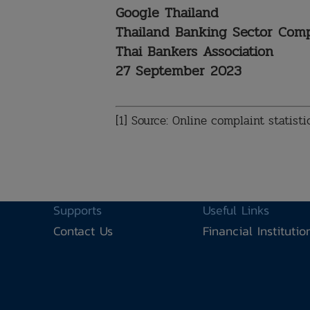
Google Thailand
Thailand Banking Sector Co
Thai Bankers Association
27 September 2023
[1] Source: Online complaint statist
Supports
Useful Links
Contact Us
Financial Instituti