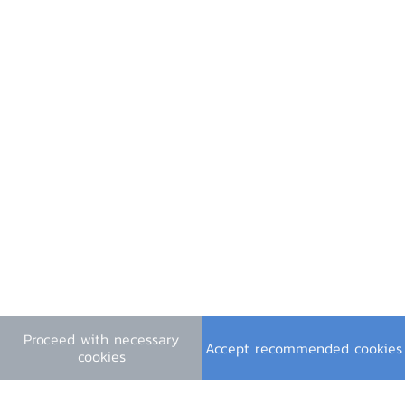
Useful Links
Financial Institutions Holidays
General Inquiry
e-mail :
contact@bot.or.th
Follow Us
Press Release PDF
Press Slides PDF
Proceed with necessary
Video (in Thai)
Accept recommended cookies
cookies
Terms & Conditions
|
Personal Data Privacy Policy
|
Cookie Policy