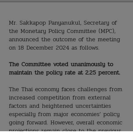
Mr. Sakkapop Panyanukul, Secretary of
the Monetary Policy Committee (MPC),
announced the outcome of the meeting
on 18 December 2024 as follows.
The Committee voted unanimously to
maintain the policy rate at 2.25 percent.
The Thai economy faces challenges from
increased competition from external
factors and heightened uncertainties
especially from major economies’ policy
going forward. However, overall economic
projections remain close to the previous