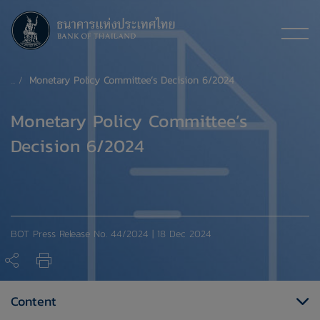
Monetary Policy Committee’s Decision 6/2024
Monetary Policy Committee’s
Decision 6/2024
BOT Press Release No. 44/2024 | 18 Dec 2024
Content