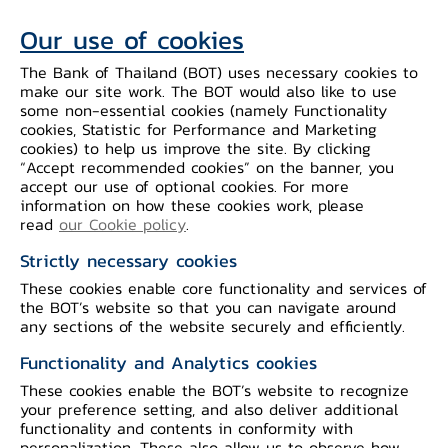
assessment. Tourism-related services
Our use of cookies
continue to improve, while recovery for
The Bank of Thailand (BOT) uses necessary cookies to
manufacturing production slows
make our site work. The BOT would also like to use
especially businesses facing pressures
some non-essential cookies (namely Functionality
from declining competitiveness. The
cookies, Statistic for Performance and Marketing
cookies) to help us improve the site. By clicking
Committee voted to maintain the policy
“Accept recommended cookies” on the banner, you
rate, deeming the current rate is
accept our use of optional cookies. For more
information on how these cookies work, please
consistent with the economic trajectory
read
our Cookie policy
.
close to potential, inflation moving
Strictly necessary cookies
towards the target range, and
These cookies enable core functionality and services of
safeguarding long-term macro-financial
the BOT’s website so that you can navigate around
stability, together with preserving policy
any sections of the website securely and efficiently.
space amid increasing uncertainties
Functionality and Analytics cookies
going forward.
These cookies enable the BOT’s website to recognize
your preference setting, and also deliver additional
functionality and contents in conformity with
The Thai economy is projected to
personalization. These also allow us to observe how