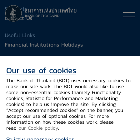
Supports
Contact Us
Useful Links
Financial Institutions Holidays
General Inquiry
Our use of cookies
e-mail :
contact@bot.or.th
The Bank of Thailand (BOT) uses necessary cookies to
make our site work. The BOT would also like to use
Follow Us
some non-essential cookies (namely Functionality
cookies, Statistic for Performance and Marketing
cookies) to help us improve the site. By clicking
“Accept recommended cookies” on the banner, you
accept our use of optional cookies. For more
information on how these cookies work, please
read
our Cookie policy
.
Strictly necessary cookies