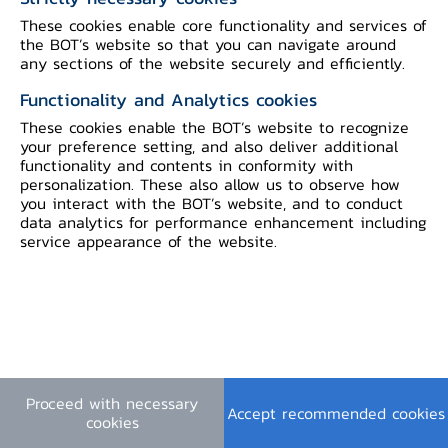
These cookies enable core functionality and services of
Terms & Conditions
|
Personal Data Privacy Policy
|
the BOT’s website so that you can navigate around
Cookie Policy
any sections of the website securely and efficiently.
©2023 Bank of Thailand. All rights reserved.
Functionality and Analytics cookies
These cookies enable the BOT’s website to recognize
your preference setting, and also deliver additional
functionality and contents in conformity with
personalization. These also allow us to observe how
you interact with the BOT’s website, and to conduct
data analytics for performance enhancement including
service appearance of the website.
Proceed with necessary
Accept recommended cookies
cookies