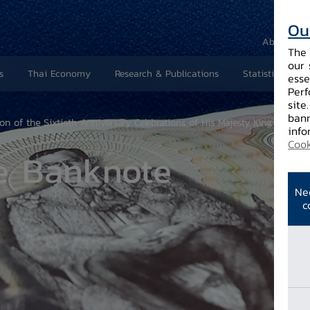
Ou
About Us
The 
our 
s
Thai Economy
Research & Publications
Statistics and 
esse
Perf
site
bann
of the Sixtieth Anniversary Celebrations of His Majesty King Bhumibol
info
Cook
e Banknote
Ne
c