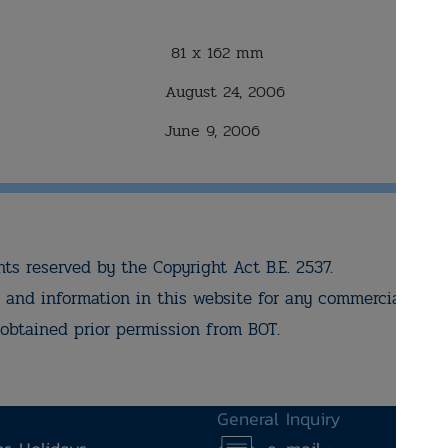
81 x 162 mm
August 24, 2006
June 9, 2006
hts reserved by the Copyright Act B.E. 2537.
and information in this website for any commercial pur
obtained prior permission from BOT.
General Inquiry