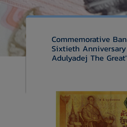
Commemorative Bank
Sixtieth Anniversary
Adulyadej The Great'