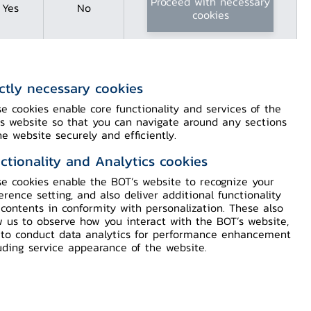
Proceed with necessary
Yes
No
cookies
ictly necessary cookies
of the
e cookies enable core functionality and services of the
 Bhumibol
s website so that you can navigate around any sections
he website securely and efficiently.
ctionality and Analytics cookies
e cookies enable the BOT’s website to recognize your
erence setting, and also deliver additional functionality
contents in conformity with personalization. These also
w us to observe how you interact with the BOT’s website,
to conduct data analytics for performance enhancement
uding service appearance of the website.