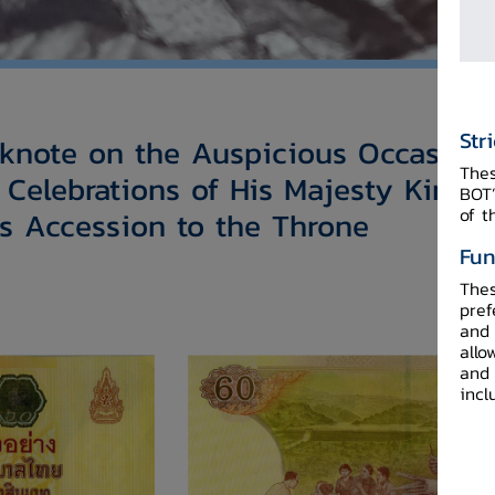
Str
note on the Auspicious Occasion 
Thes
 Celebrations of His Majesty King
BOT’
of t
s Accession to the Throne​
Fun
Thes
pref
and 
allo
and 
incl