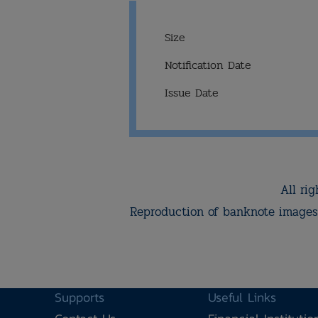
Size
Notification Date
Issue Date
All rig
Reproduction of banknote images 
Supports
Useful Links