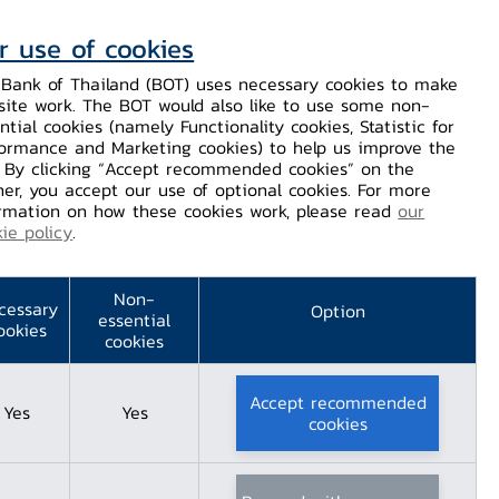
r use of cookies
Contact Us
Helps / Complaints
TH
EN
Bank of Thailand (BOT) uses necessary cookies to make
site work. The BOT would also like to use some non-
Dissemination
Our Services
Financial Innovation
ntial cookies (namely Functionality cookies, Statistic for
ormance and Marketing cookies) to help us improve the
. By clicking “Accept recommended cookies” on the
er, you accept our use of optional cookies. For more
 Adulyadej The Great's Accession to the Throne​
rmation on how these cookies work, please read
our
ie policy
.
Non-
cessary
Option
essential
ookies
cookies
Accept recommended
Yes
Yes
cookies