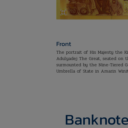
Front
The portrait of His Majesty the 
Adulyadej The Great, seated on 
surmounted by the Nine-Tiered G
Umbrella of State in Amarin Wini
Banknote