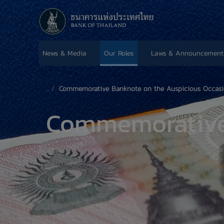
News & Media
Our Roles
Laws & Announcement
Commemorative Banknote on the Auspicious Occasion 
Commemorativ