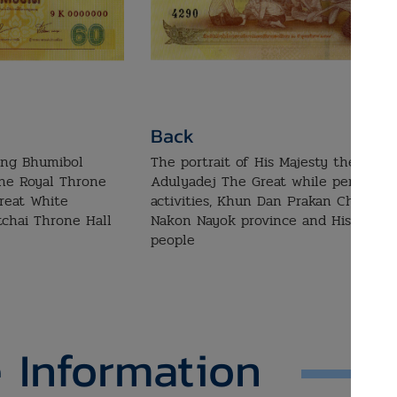
Back
King Bhumibol
The portrait of His Majesty the King
the Royal Throne
Adulyadej The Great while performin
reat White
activities, Khun Dan Prakan Chon Da
tchai Throne Hall
Nakon Nayok province and His Majest
people
 Information