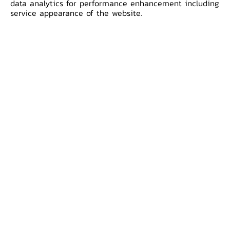
data analytics for performance enhancement including
for 20 years, intaglio printed only in
service appearance of the website.
red, were heavily counterfeited.
Accordingly the government decided
to issue a new 100 Baht denomination
by printing the portrait of the King
Rama IX on the front and the
Suphannahongse Royal Barge on the
back with multi-colored and intaglio
printing. There was only 100 Baht
denomination as printed by Thomas
De La Rue and first issued in 1968. ​
All rights reserved by the Copyright Act B.E. 2537.
Reproduction of banknote images and