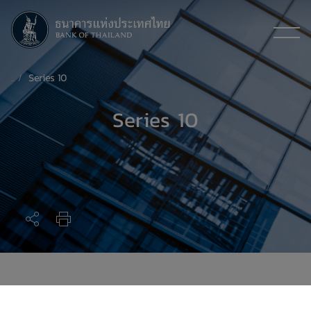
Series 10
Series 10
Series 10