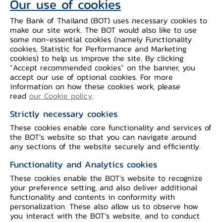
Our use of cookies
The Bank of Thailand (BOT) uses necessary cookies to
make our site work. The BOT would also like to use
some non-essential cookies (namely Functionality
cookies, Statistic for Performance and Marketing
cookies) to help us improve the site. By clicking
“Accept recommended cookies” on the banner, you
accept our use of optional cookies. For more
information on how these cookies work, please
read
our Cookie policy
.
Strictly necessary cookies
These cookies enable core functionality and services of
the BOT’s website so that you can navigate around
any sections of the website securely and efficiently.
Functionality and Analytics cookies
These cookies enable the BOT’s website to recognize
Series 10
your preference setting, and also deliver additional
functionality and contents in conformity with
personalization. These also allow us to observe how
you interact with the BOT’s website, and to conduct
100-Baht banknotes, 9th Series, issued