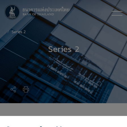
Series 2
Series 2
Series 2