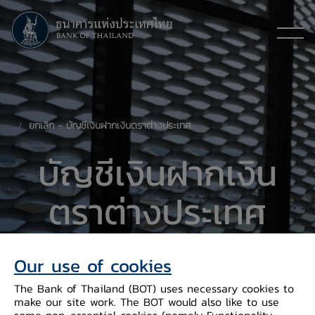
ยกเลิก - บัญชีเงินฝากเงินตราต่างประเทศ
​บัญชีเงินฝากเงิน
ตราต่างประเทศ
(Foreign Currency Deposit: FCD)
Our use of cookies
The Bank of Thailand (BOT) uses necessary cookies to
make our site work. The BOT would also like to use
some non-essential cookies (namely Functionality