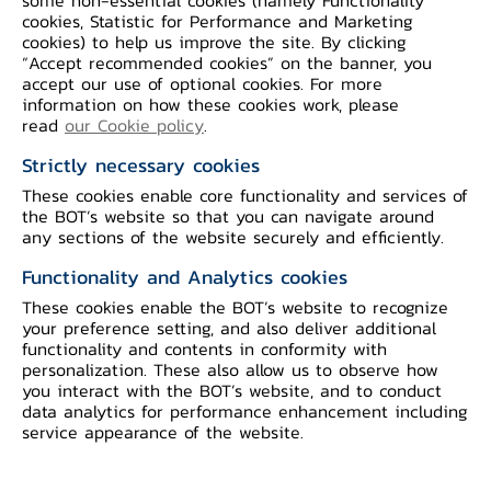
cookies, Statistic for Performance and Marketing
cookies) to help us improve the site. By clicking
“Accept recommended cookies” on the banner, you
ค่าธรรมเนียมและเงื่อนไขบัญชีเงินฝากเงินตราต่าง
accept our use of optional cookies. For more
ประเทศ
information on how these cookies work, please
read
our Cookie policy
.
Strictly necessary cookies
These cookies enable core functionality and services of
the BOT’s website so that you can navigate around
any sections of the website securely and efficiently.
Functionality and Analytics cookies
อัตราดอกเบี้ยบัญชีเงินฝากเงินตราต่างประเทศ
These cookies enable the BOT’s website to recognize
your preference setting, and also deliver additional
functionality and contents in conformity with
personalization. These also allow us to observe how
you interact with the BOT’s website, and to conduct
data analytics for performance enhancement including
service appearance of the website.