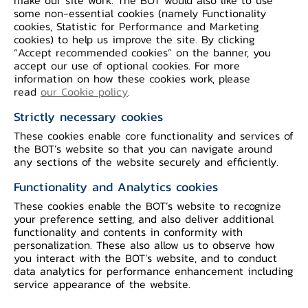
some non-essential cookies (namely Functionality
cookies, Statistic for Performance and Marketing
cookies) to help us improve the site. By clicking
“Accept recommended cookies” on the banner, you
Cross-border Money Transfers with the
accept our use of optional cookies. For more
information on how these cookies work, please
use of digital assets
is applied in the
read
our Cookie policy
.
cross-border money transfer process
Strictly necessary cookies
with the objective of reducing
These cookies enable core functionality and services of
settlement costs for banks. During
the BOT’s website so that you can navigate around
testing, digital assets are used
any sections of the website securely and efficiently.
exclusively as a settlement mechanism
Functionality and Analytics cookies
for service providers. While users,
These cookies enable the BOT’s website to recognize
including senders and receivers, continue
your preference setting, and also deliver additional
functionality and contents in conformity with
to conduct transactions using
personalization. These also allow us to observe how
conventional currencies for cross-border
you interact with the BOT’s website, and to conduct
data analytics for performance enhancement including
money transfers.
service appearance of the website.