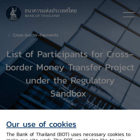
Cross-border-Payments
List of Participants for Cross-
border Money Transfer Project
under the Regulatory
Sandbox
Our use of cookies
The Bank of Thailand (BOT) uses necessary cookies to
make our site work. The BOT would also like to use