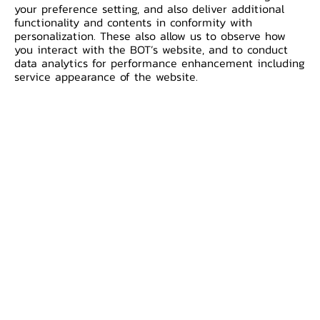
your preference setting, and also deliver additional
1
TMBThanachart Bank Public Company Limi
functionality and contents in conformity with
personalization. These also allow us to observe how
you interact with the BOT’s website, and to conduct
data analytics for performance enhancement including
2
Kasikornbank Public Company Limited
service appearance of the website.
3
Bank of Ayudhya Public Company Limited
4
Krungthai Bank Public Company Limited
5
Bangkok Bank Public Company Limited
6
Kiatnakin Phatra Bank Public Company Lim