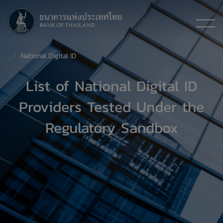
National Digital ID
List of National Digital ID
Providers Tested Under the
Regulatory Sandbox