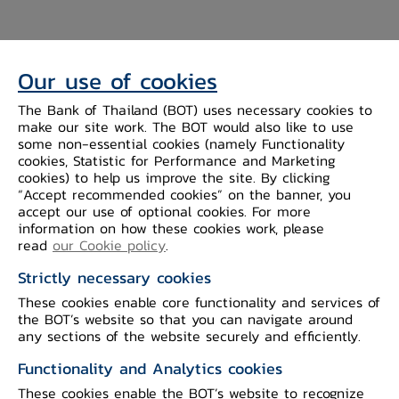
National Digital ID
The exchange of
customer KYC information between
Our use of cookies
commercial banks under the National
The Bank of Thailand (BOT) uses necessary cookies to
Digital Identity (NDID) infrastructure
make our site work. The BOT would also like to use
some non-essential cookies (namely Functionality
aims to promote standardized and
cookies, Statistic for Performance and Marketing
reliable data exchange within the
cookies) to help us improve the site. By clicking
“Accept recommended cookies” on the banner, you
financial sector. This initiative can also
accept our use of optional cookies. For more
support the development of new
information on how these cookies work, please
financial innovations, such as the
read
our Cookie policy
.
dStatement project for account statement
Strictly necessary cookies
data sharing.
These cookies enable core functionality and services of
the BOT’s website so that you can navigate around
any sections of the website securely and efficiently.
No
Company Name
Functionality and Analytics cookies
These cookies enable the BOT’s website to recognize