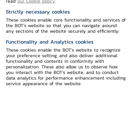
read
our Cookie policy
.
Strictly necessary cookies
These cookies enable core functionality and services of
the BOT’s website so that you can navigate around
any sections of the website securely and efficiently.
Functionality and Analytics cookies
These cookies enable the BOT’s website to recognize
your preference setting, and also deliver additional
functionality and contents in conformity with
Joint Press Release The Signing of a
personalization. These also allow us to observe how
Memorandum of Understanding on
you interact with the BOT’s website, and to conduct
Cooperation Between Brunei Darussalam
data analytics for performance enhancement including
service appearance of the website.
Central Bank and the Bank of Thailand
Ms. Rokiah Badar, Managing Director,
Brunei Darussalam Central Bank (BDCB)
and Mr. Sethaput Suthiwartnarueput,
Governor, Bank of Thailand (BOT), signed