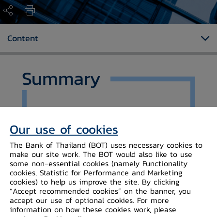
Content
Summary
Ms. Rokiah Badar, Managing Director,
Brunei Darussalam Central Bank
Our use of cookies
(BDCB) and Mr. Sethaput
The Bank of Thailand (BOT) uses necessary cookies to
Suthiwartnarueput, Governor, Bank
make our site work. The BOT would also like to use
of Thailand (BOT), signed a
some non-essential cookies (namely Functionality
Memorandum of Understanding on
cookies, Statistic for Performance and Marketing
Cooperation between the two
cookies) to help us improve the site. By clicking
“Accept recommended cookies” on the banner, you
central banks.
accept our use of optional cookies. For more
information on how these cookies work, please