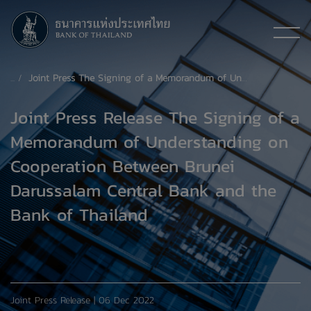
Joint Press The Signing of a Memorandum of Understanding on Cooperation Between Brunei Darussalam Central Bank and the Bank of Thailand
Joint Press Release The Signing of a
Memorandum of Understanding on
Cooperation Between Brunei
Darussalam Central Bank and the
Bank of Thailand
Joint Press Release | 06 Dec 2022