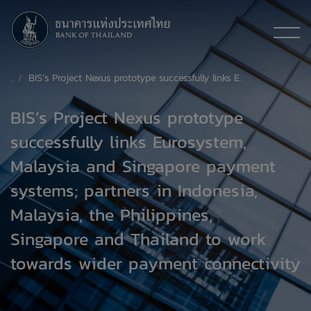
BIS’s Project Nexus prototype successfully links Eurosystem, Malaysia and Singapore payment systems; partners in Indonesia, Malaysia, the Philippines, Singapore and Thailand to work towards wider payment connectivity
BIS’s Project Nexus prototype
successfully links Eurosystem,
Malaysia and Singapore payment
systems; partners in Indonesia,
Malaysia, the Philippines,
Singapore and Thailand to work
towards wider payment connectivity