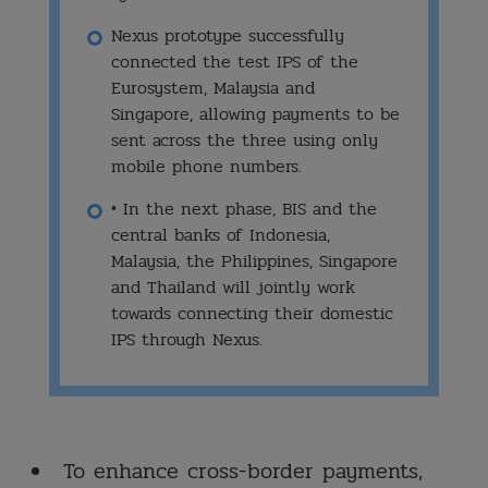
Nexus prototype successfully
connected the test IPS of the
Eurosystem, Malaysia and
Singapore, allowing payments to be
sent across the three using only
mobile phone numbers.
• In the next phase, BIS and the
central banks of Indonesia,
Malaysia, the Philippines, Singapore
and Thailand will jointly work
towards connecting their domestic
IPS through Nexus.
To enhance cross-border payments,