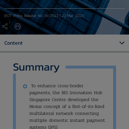
BOT Press Release No. 14/2023 | 23 Mar 2023
Content
Summary
To enhance cross-border
payments, the BIS Innovation Hub
Singapore Centre developed the
Nexus concept of a first-of-its-kind
multilateral network connecting
multiple domestic instant payment
systems (IPS).