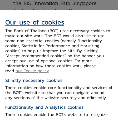
the BIS Innovation Hub Singapore
Centre developed the Nexus concept
of a first-of-its-kind multilateral
Our use of cookies
network connecting multiple domestic
The Bank of Thailand (BOT) uses necessary cookies to
instant payment systems (IPS).
make our site work. The BOT would also like to use
• Nexus prototype successfully
some non-essential cookies (namely Functionality
cookies, Statistic for Performance and Marketing
connected the test IPS of the
cookies) to help us improve the site. By clicking
Eurosystem, Malaysia and Singapore,
“Accept recommended cookies” on the banner, you
accept our use of optional cookies. For more
allowing payments to be sent across
information on how these cookies work, please
the three using only mobile phone
read
our Cookie policy
.
numbers.
Strictly necessary cookies
• In the next phase, BIS and the
These cookies enable core functionality and services of
central banks of Indonesia, Malaysia,
the BOT’s website so that you can navigate around
any sections of the website securely and efficiently.
the Philippines, Singapore and
Thailand will jointly work towards
Functionality and Analytics cookies
connecting their domestic IPS through
These cookies enable the BOT’s website to recognize