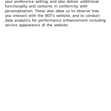
your preference setting, and also deliver additional
Nexus.
functionality and contents in conformity with
personalization. These also allow us to observe how
you interact with the BOT’s website, and to conduct
The BIS Innovation Hub Singapore Centre
data analytics for performance enhancement including
and partners today announced the
service appearance of the website.
successful connection of the test
versions of three established IPS using
the Nexus model and outlined the next
phase of the project to work on the
real-world potential of a multilateral
network that could be scaled up across
more countries.
The year-long collaboration included the
Bank of Italy, Central Bank of Malaysia
(BNM) and Monetary Authority of
Singapore (MAS), plus the payment