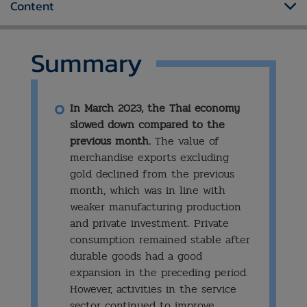
Content
Summary
​In March 2023, the Thai economy
slowed down compared to the
previous month.
The value of
merchandise exports excluding
gold declined from the previous
month, which was in line with
weaker manufacturing production
and private investment. Private
consumption remained stable after
durable goods had a good
expansion in the preceding period.
However, activities in the service
sector continued to improve,