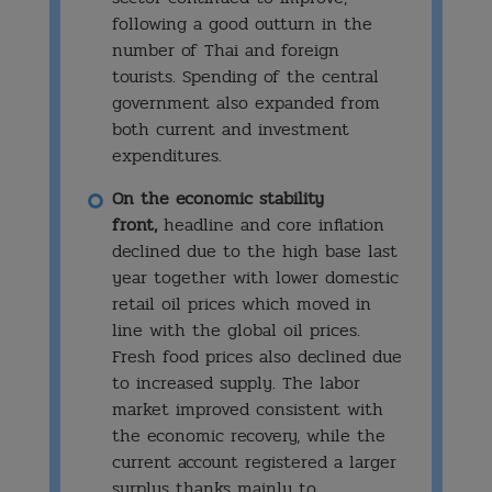
following a good outturn in the
number of Thai and foreign
tourists. Spending of the central
government also expanded from
both current and investment
expenditures.
On the economic stability
front,
headline and core inflation
declined due to the high base last
year together with lower domestic
retail oil prices which moved in
line with the global oil prices.
Fresh food prices also declined due
to increased supply. The labor
market improved consistent with
the economic recovery, while the
current account registered a larger
surplus thanks mainly to