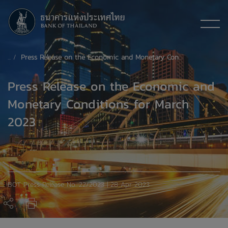
Press Release on the Economic and Monetary Conditions for March 2023
Press Release on the Economic and
Monetary Conditions for March
2023
BOT Press Release No. 22/2023 | 28 Apr 2023