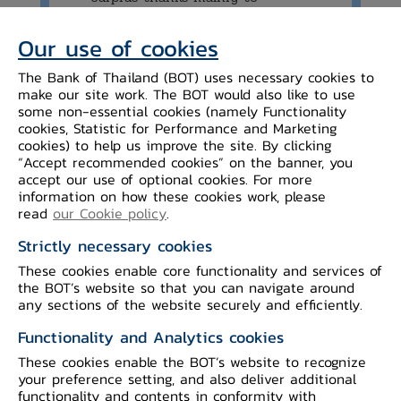
improvement in the trade balance.
Our use of cookies
The Bank of Thailand (BOT) uses necessary cookies to
make our site work. The BOT would also like to use
some non-essential cookies (namely Functionality
Details of the economic conditions are as
cookies, Statistic for Performance and Marketing
cookies) to help us improve the site. By clicking
follows:
“Accept recommended cookies” on the banner, you
accept our use of optional cookies. For more
information on how these cookies work, please
The value of merchandise
read
our Cookie policy
.
exports,
excluding gold and after
Strictly necessary cookies
seasonal adjustment, decreased from the
These cookies enable core functionality and services of
previous month in several categories,
the BOT’s website so that you can navigate around
especially exports of agro-manufacturing
any sections of the website securely and efficiently.
products and machinery to the US.
Functionality and Analytics cookies
Export in some categories, however,
These cookies enable the BOT’s website to recognize
continued to increase, such as electronic
your preference setting, and also deliver additional
functionality and contents in conformity with
products and agricultural products. The