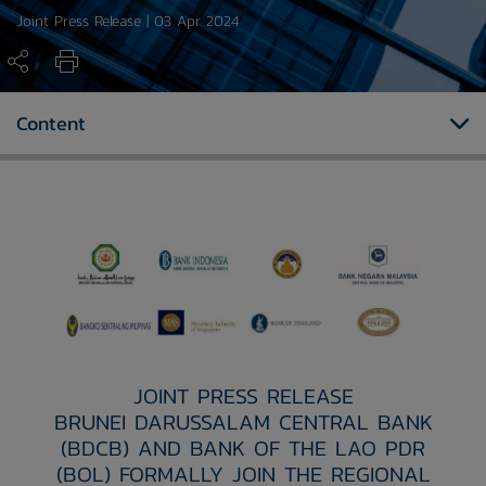
Joint Press Release | 03 Apr 2024
Content
JOINT PRESS RELEASE
BRUNEI DARUSSALAM CENTRAL BANK
(BDCB) AND BANK OF THE LAO PDR
(BOL) FORMALLY JOIN THE REGIONAL