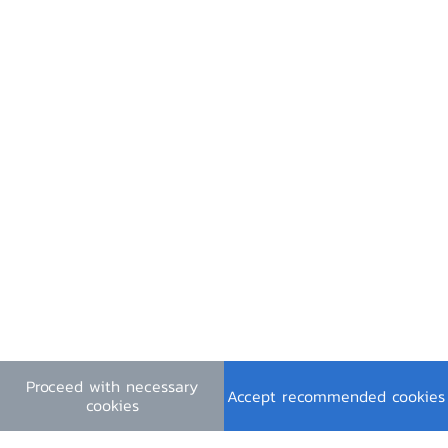
Contact Us
Useful Links
Financial Institutions Holidays
General Inquiry
e-mail :
contact@bot.or.th
Follow Us
Proceed with necessary
Download PDF
Accept recommended cookies
cookies
Terms & Conditions
|
Personal Data Privacy Policy
|