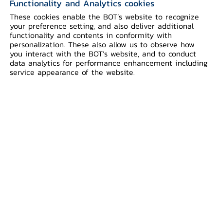
Functionality and Analytics cookies
Ministers’ and Central Bank Governors’
These cookies enable the BOT’s website to recognize
Meeting in Luang Prabang, Lao PDR.
your preference setting, and also deliver additional
functionality and contents in conformity with
personalization. These also allow us to observe how
The inclusion of BDCB and BOL brings
you interact with the BOT’s website, and to conduct
the RPC group to a total of eight ASEAN
data analytics for performance enhancement including
service appearance of the website.
central banks. Pioneered by the central
banks of Indonesia, Malaysia, Philippines,
Singapore, and Thailand in late 2022,
later joined by Vietnam in August 2023
and now Brunei Darussalam and Lao PDR,
the RPC initiative is expected to be
extended to other ASEAN countries and
beyond.
RPC is an initiative that aims to promote
faster, cheaper, more transparent, and