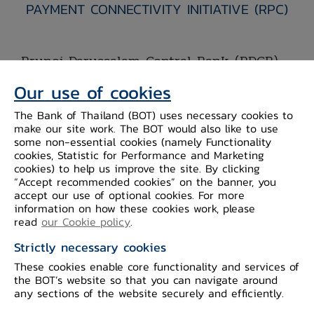
PAYMENT CONNECTIVITY INITIATIVE (RPC)
Brunei Darussalam Central Bank (BDCB)
and Bank of the Lao PDR (BOL) have
Our use of cookies
officially joined the Regional Payment
The Bank of Thailand (BOT) uses necessary cookies to
Connectivity (RPC) after previously
make our site work. The BOT would also like to use
expressing their interest in joining the
some non-essential cookies (namely Functionality
cookies, Statistic for Performance and Marketing
initiative. BDCB signed the second
cookies) to help us improve the site. By clicking
supplemental pages of the Memorandum
“Accept recommended cookies” on the banner, you
accept our use of optional cookies. For more
of Understanding on Cooperation in
information on how these cookies work, please
Regional Payment Connectivity (MOU
read
our Cookie policy
.
th
RPC) on 29
February 2024. Meanwhile,
Strictly necessary cookies
BOL signed the third supplemental
These cookies enable core functionality and services of
pages of MOU RPC on 3 April 2024, at
the BOT’s website so that you can navigate around
any sections of the website securely and efficiently.
th
the sidelines of the 11
ASEAN Finance