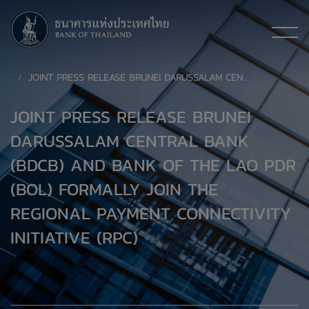
JOINT PRESS RELEASE BRUNEI DARUSSALAM CENTRAL BANK (BDCB) AND BANK OF THE LAO PDR (BOL) FORMALLY JOIN THE REGIONAL PAYMENT CONNECTIVITY INITIATIVE (RPC)
JOINT PRESS RELEASE BRUNEI
DARUSSALAM CENTRAL BANK
(BDCB) AND BANK OF THE LAO PDR
(BOL) FORMALLY JOIN THE
REGIONAL PAYMENT CONNECTIVITY
INITIATIVE (RPC)