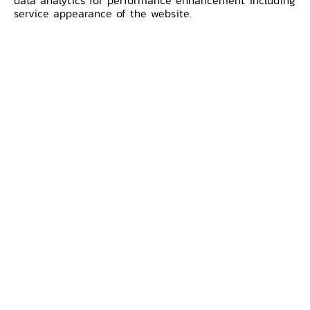
data analytics for performance enhancement including
regional level. The first meeting of
service appearance of the website.
ACMECS leaders was help on 12 November
2003 in Bagan, Myanmar where member
countries’ leaders signed the Bagan
Declaration to establish the ACMECS
cooperative framework.
The BOT’s role in Ayeyawady -
Chao Phraya - Mekong Economic
Cooperation Strategy
Additional Information
International Strategy Division,
International Cooperation Department,
Corporate Relations Group