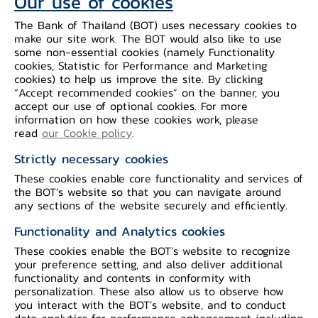
Our use of cookies
The Bank of Thailand (BOT) uses necessary cookies to
make our site work. The BOT would also like to use
some non-essential cookies (namely Functionality
cookies, Statistic for Performance and Marketing
cookies) to help us improve the site. By clicking
“Accept recommended cookies” on the banner, you
International Cooperation Framework
accept our use of optional cookies. For more
information on how these cookies work, please
read
our Cookie policy
.
Background and objective
Strictly necessary cookies
These cookies enable core functionality and services of
Ayeyawady - Chao Phraya - Mekong
the BOT’s website so that you can navigate around
Economic Cooperation Strategy (ACMECS)
any sections of the website securely and efficiently.
is a framework for economic cooperation
Functionality and Analytics cookies
at the sub-region level. It was established
These cookies enable the BOT’s website to recognize
to promote balanced development,
your preference setting, and also deliver additional
decrease the economic gaps between
functionality and contents in conformity with
member countries (Cambodia, Laos,
personalization. These also allow us to observe how
Myanmar, Vietnam, and Thailand) and
you interact with the BOT’s website, and to conduct
promote sustainable prosperity at a sub-