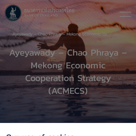
Ayeyawady – Chao Phraya – Mekong Economic Cooperation Strategy (ACMECS)
Ayeyawady – Chao Phraya –
Mekong Economic
Cooperation Strategy
(ACMECS)