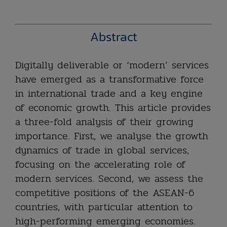
Abstract
Digitally
deliverable or ‘modern’ services
have emerged as a transformative force
in international trade and a key engine
of economic growth. This article provides
a three-fold analysis of their growing
importance. First, we analyse the growth
dynamics of trade in global services,
focusing on the accelerating role of
modern services. Second, we assess the
competitive positions of the ASEAN-6
countries, with particular attention to
high-performing emerging economies.