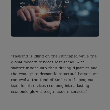
⠀
“Thailand is idling on the launchpad while the
global modern services roar ahead.
With
sharper insight into their driving dynamics-and
the courage to dismantle structural barriers-we
can evolve the Land of Smiles, reshaping our
traditional services economy into a lasting
economic glow through modern services.”