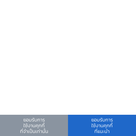
and retail sector with a market share of
10.2% and 9.2%, respectively. However, an
emerging trend in 2023 and 2024 shows
increasing contributions from finance-
based firms, having market share of 7.3%,
suggesting that financial services could
become a significant driver of future
[9]
modern services exports.
3. Why Did Trade in Modern
Services Grow the Way It Did?
We examine the potential factors driving
ยอมรับการ
ยอมรับการ
Download PDF
ใช้งานคุกกี้
ใช้งานคุกกี้
the growth of services trade by
ที่จำเป็นเท่านั้น
ที่แนะนำ
estimating a gravity model using data